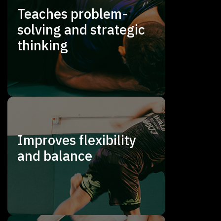
Teaches problem-
solving and strategic
thinking
Improves flexibility
and balance