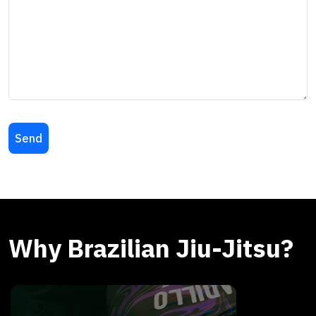
Why Brazilian Jiu-Jitsu?