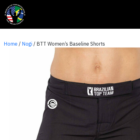
Home
/
Nogi
/ BTT Women’s Baseline Shorts