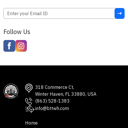
Follow Us
318 Commerce Ct,
Winter Haven, FL 33880, USA
(863) 528-1383
info@bttwh.com
Home