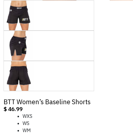
BTT Women’s Baseline Shorts
$
46.99
WXS
WS
WM