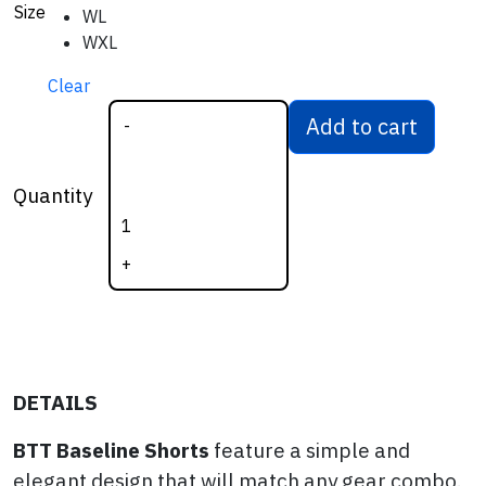
Size
WL
WXL
Clear
Add to cart
-
BTT Women's
Baseline Shorts
Quantity
quantity
+
DETAILS
BTT Baseline Shorts
feature a simple and
elegant design that will match any gear combo.