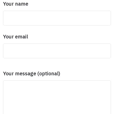
Your name
Your email
Your message (optional)