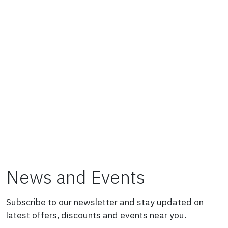
News and Events
Subscribe to our newsletter and stay updated on
latest offers, discounts and events near you.