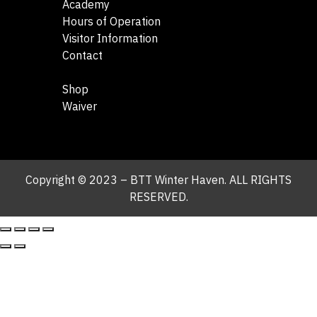
Academy
Hours of Operation
Visitor Information
Contact
Shop
Waiver
Copyright © 2023 – BTT Winter Haven. ALL RIGHTS
RESERVED.