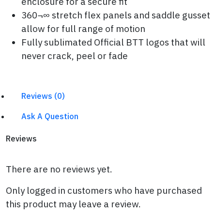
enclosure for a secure fit
360¬∞ stretch flex panels and saddle gusset
allow for full range of motion
Fully sublimated Official BTT logos that will
never crack, peel or fade
Reviews (0)
Ask A Question
Reviews
There are no reviews yet.
Only logged in customers who have purchased
this product may leave a review.