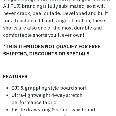
All FUJI branding is fully sublimated, so it will
never crack, peel or fade. Developed and built
for a functional fit and range of motion, these
shorts are also one of the most durable and
comfortable shorts you’ll ever own!
*
THIS ITEM DOES NOT QUALIFY FOR FREE
SHIPPING, DISCOUNTS OR SPECIALS
FEATURES
BJJ & grappling style board short
Ultra-lightweight 4-way stretch
performance fabric
Inside drawstring & velcro waistband