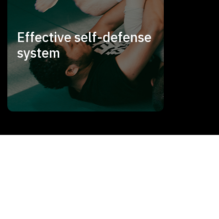
Effective self-defense
system