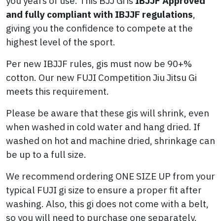
you years of use. This BJJ Gi is
IBJJF Approved
and fully compliant with IBJJF regulations
,
giving you the confidence to compete at the
highest level of the sport.
Per new IBJJF rules, gis must now be 90+%
cotton. Our new FUJI Competition Jiu Jitsu Gi
meets this requirement.
Please be aware that these gis will shrink, even
when washed in cold water and hang dried. If
washed on hot and machine dried, shrinkage can
be up to a full size.
We recommend ordering ONE SIZE UP from your
typical FUJI gi size to ensure a proper fit after
washing. Also, this gi does not come with a belt,
so you will need to purchase one separately.