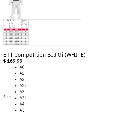
BTT Competition BJJ Gi (WHITE)
$
169.99
A0
A1
A2
A2L
A3
Size
A3L
A4
A5