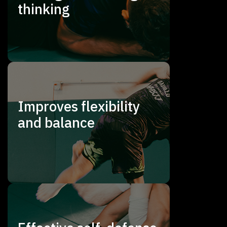
thinking
Improves flexibility
and balance