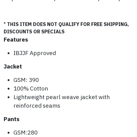
*
THIS ITEM DOES NOT QUALIFY FOR FREE SHIPPING,
DISCOUNTS OR SPECIALS
Features
IBJJF Approved
Jacket
GSM: 390
100% Cotton
Lightweight pearl weave jacket with
reinforced seams
Pants
GSM:280