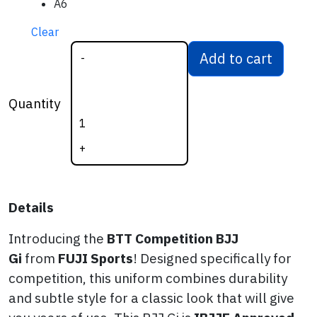
A6
Clear
Add to cart
-
BTT Competition
BJJ Gi (WHITE)
Quantity
quantity
+
Details
Introducing the
BTT
Competition BJJ
Gi
from
FUJI Sports
! Designed specifically for
competition, this uniform combines durability
and subtle style for a classic look that will give