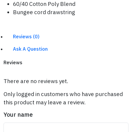
60/40 Cotton Poly Blend
Bungee cord drawstring
Reviews (0)
Ask A Question
Reviews
There are no reviews yet.
Only logged in customers who have purchased
this product may leave a review.
Your name