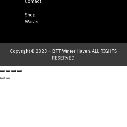
Contact
Shop
Waiver
Copyright © 2023 – BTT Winter Haven. ALL RIGHTS
RESERVED.