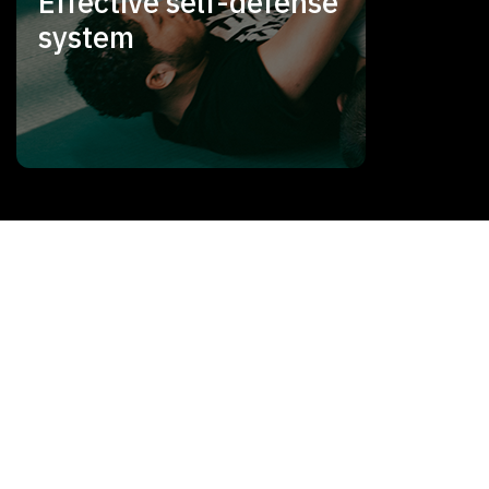
Effective self-defense
system