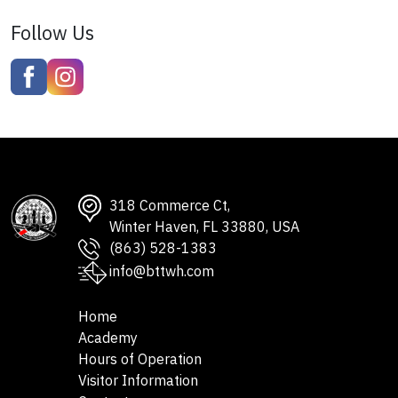
Follow Us
318 Commerce Ct,
Winter Haven, FL 33880, USA
(863) 528-1383
info@bttwh.com
Home
Academy
Hours of Operation
Visitor Information