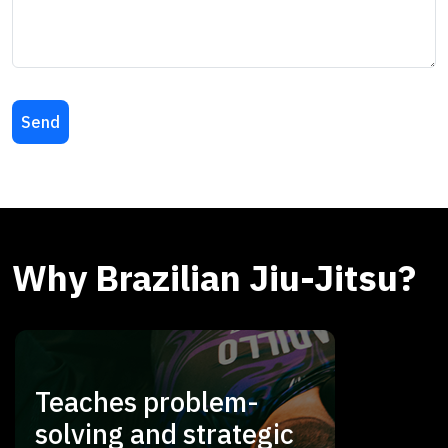
Why Brazilian Jiu-Jitsu?
Teaches problem-
solving and strategic