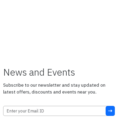
News and Events
Subscribe to our newsletter and stay updated on
latest offers, discounts and events near you.