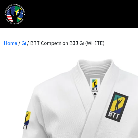
Home
/
Gi
/ BTT Competition BJJ Gi (WHITE)