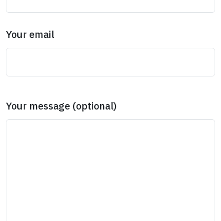
Your email
Your message (optional)