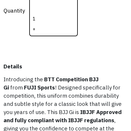
BJJ Gi (BLACK)
Quantity
quantity
+
Details
Introducing the
BTT
Competition BJJ
Gi
from
FUJI Sports
! Designed specifically for
competition, this uniform combines durability
and subtle style for a classic look that will give
you years of use. This BJJ Gi is
IBJJF Approved
and fully compliant with IBJJF regulations
,
giving you the confidence to compete at the