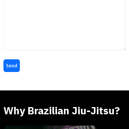
Why Brazilian Jiu-Jitsu?