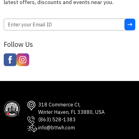
latest offers, discounts and events near you.
Follow Us
318 Commerce Ct,
Winter Haven, FL 33880, USA
(863) 528-1383
info@bttwh.com