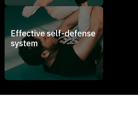
Effective self-defense
system