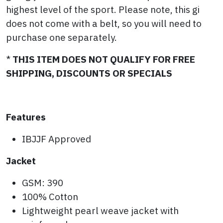
highest level of the sport. Please note, this gi
does not come with a belt, so you will need to
purchase one separately.
*
THIS ITEM DOES NOT QUALIFY FOR FREE
SHIPPING, DISCOUNTS OR SPECIALS
Features
IBJJF Approved
Jacket
GSM: 390
100% Cotton
Lightweight pearl weave jacket with