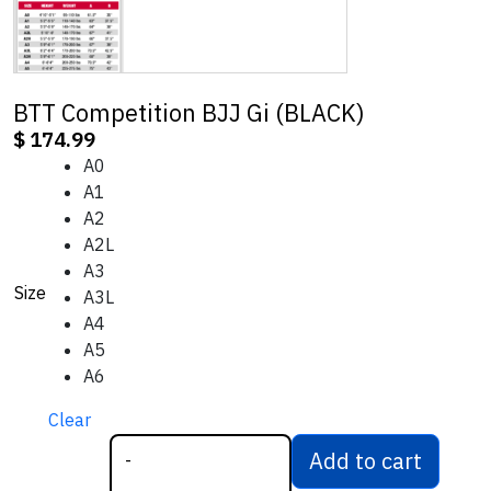
BTT Competition BJJ Gi (BLACK)
$
174.99
A0
A1
A2
A2L
A3
Size
A3L
A4
A5
A6
Clear
Add to cart
-
BTT Competition