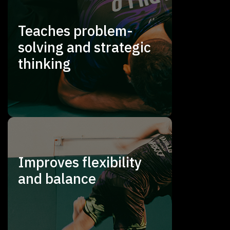
Teaches problem-
solving and strategic
thinking
Improves flexibility
and balance