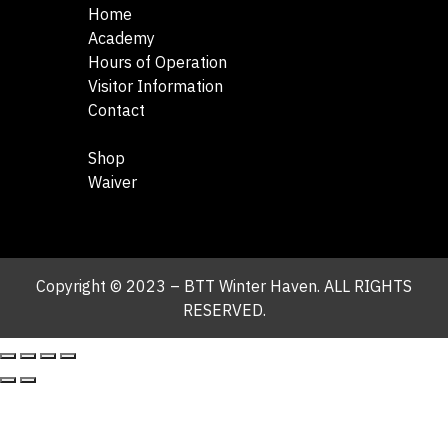
Home
Academy
Hours of Operation
Visitor Information
Contact
Shop
Waiver
Copyright © 2023 – BTT Winter Haven. ALL RIGHTS
RESERVED.