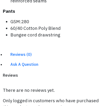
reinforced seams
Pants
GSM:280
60/40 Cotton Poly Blend
Bungee cord drawstring
Reviews (0)
Ask A Question
Reviews
There are no reviews yet.
Only logged in customers who have purchased