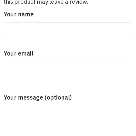
this product may leave a review.
Your name
Your email
Your message (optional)