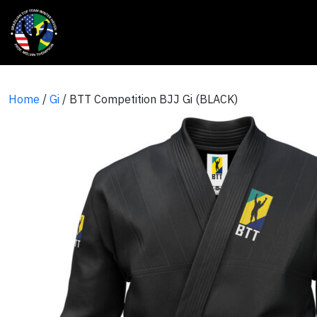
Home
/
Gi
/ BTT Competition BJJ Gi (BLACK)