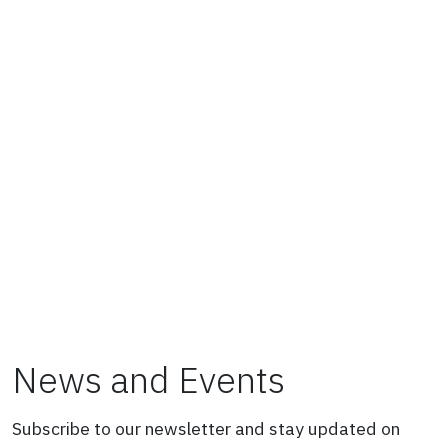
News and Events
Subscribe to our newsletter and stay updated on